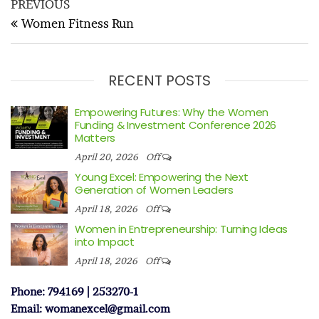
Post
Previous
PREVIOUS
navigation
Post
Women Fitness Run
RECENT POSTS
Empowering Futures: Why the Women
Funding & Investment Conference 2026
Matters
April 20, 2026
Off
Young Excel: Empowering the Next
Generation of Women Leaders
April 18, 2026
Off
Women in Entrepreneurship: Turning Ideas
into Impact
April 18, 2026
Off
Phone: 794169 | 253270-1
Email: womanexcel@gmail.com