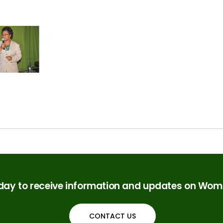
oday to receive information and updates on Woma
CONTACT US