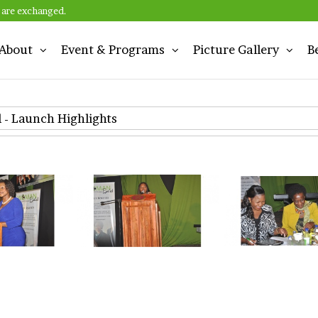
 are exchanged.
About
Event & Programs
Picture Gallery
B
n
- Launch Highlights