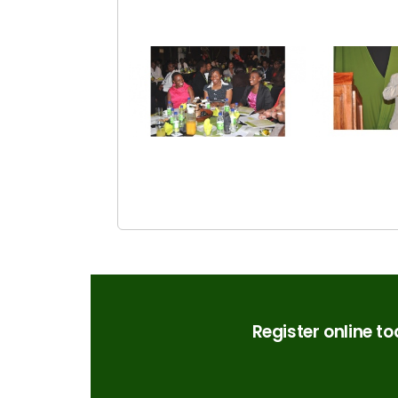
Register online t