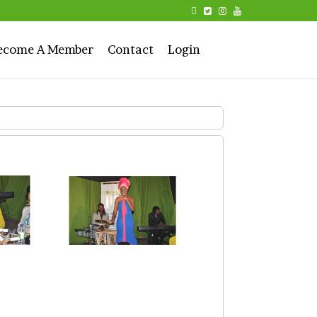
ecome A Member
Contact
Login