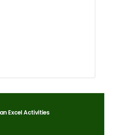
n Excel Activities