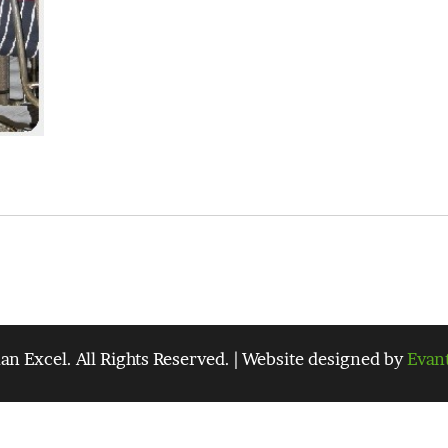
 Excel. All Rights Reserved. | Website designed by
Evan