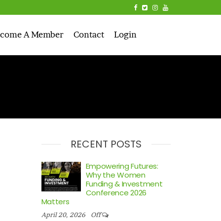
come A Member
Contact
Login
RECENT POSTS
Empowering Futures:
Why the Women
Funding & Investment
Conference 2026
Matters
April 20, 2026
Off