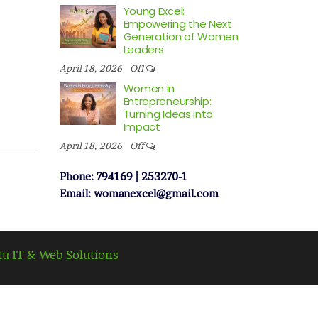
Young Excel:
Empowering the Next
Generation of Women
Leaders
April 18, 2026
Off
Women in
Entrepreneurship:
Turning Ideas into
Impact
April 18, 2026
Off
Phone: 794169 | 253270-1
Email: womanexcel@gmail.com
tu IT & Web Solutions