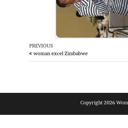
Post
Previous
PREVIOUS
navigation
Post
woman excel Zimbabwe
Copyright 2026 Woman