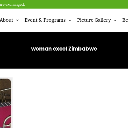
are exchanged.
About
Event & Programs
Picture Gallery
Be
n
woman excel Zimbabwe