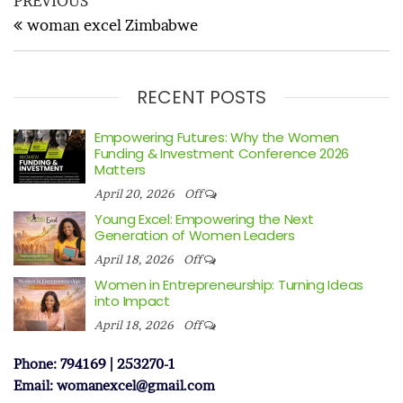
Post
PREVIOUS
navigation
Post
woman excel Zimbabwe
RECENT POSTS
Empowering Futures: Why the Women
Funding & Investment Conference 2026
Matters
April 20, 2026
Off
Young Excel: Empowering the Next
Generation of Women Leaders
April 18, 2026
Off
Women in Entrepreneurship: Turning Ideas
into Impact
April 18, 2026
Off
Phone: 794169 | 253270-1
Email: womanexcel@gmail.com