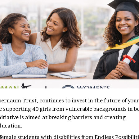
ernaum Trust, continues to invest in the future of you
supporting 40 girls from vulnerable backgrounds in b
tiative is aimed at breaking barriers and creating
education.
male students with disabilities from Endless Possibiliti