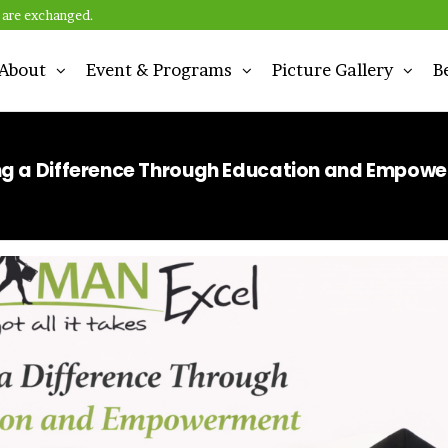
 are exchanged.
About
Event & Programs
Picture Gallery
B
n
g a Difference Through Education and Empow