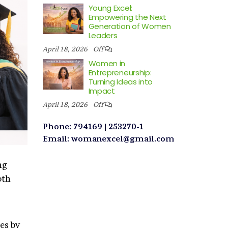
Young Excel:
Empowering the Next
Generation of Women
Leaders
April 18, 2026
Off
Women in
Entrepreneurship:
Turning Ideas into
Impact
April 18, 2026
Off
Phone: 794169 | 253270-1
Email: womanexcel@gmail.com
ng
oth
es by