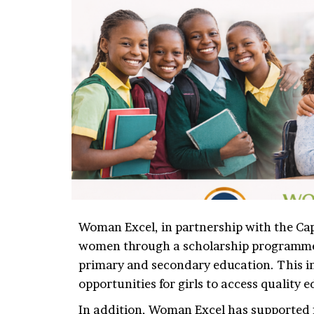
Woman Excel, in partnership with the Cap
women through a scholarship programme 
primary and secondary education. This ini
opportunities for girls to access quality 
In addition, Woman Excel has supported fe