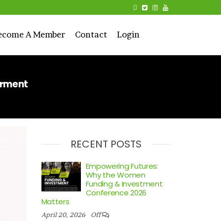
ecome A Member
Contact
Login
erment
RECENT POSTS
Empowering Futures:
Why the Women
Funding & Investment
Conference 2026
Matters
April 20, 2026
Off