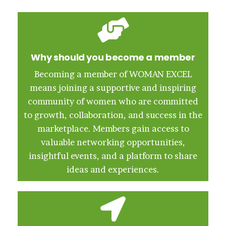
Why should you become a member
Becoming a member of WOMAN EXCEL
means joining a supportive and inspiring
community of women who are committed
to growth, collaboration, and success in the
marketplace. Members gain access to
valuable networking opportunities,
insightful events, and a platform to share
ideas and experiences.