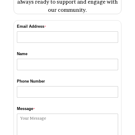
always ready to support and engage with
our community.
Email Address
*
Name
Phone Number
Message
*