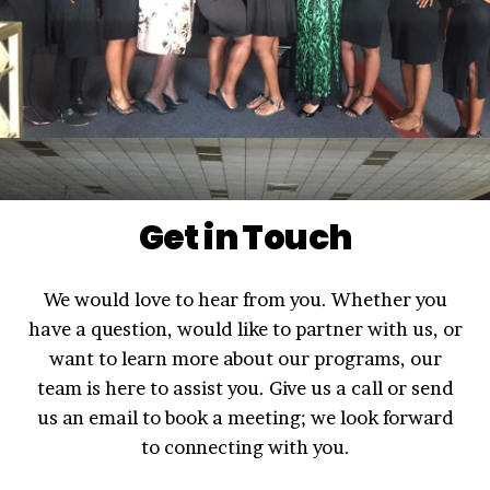
Get in Touch
We would love to hear from you. Whether you
have a question, would like to partner with us, or
want to learn more about our programs, our
team is here to assist you. Give us a call or send
us an email to book a meeting; we look forward
to connecting with you.