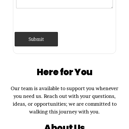
Here for You
Our team is available to support you whenever
you need us. Reach out with your questions,
ideas, or opportunities; we are committed to
walking this journey with you.
About Us