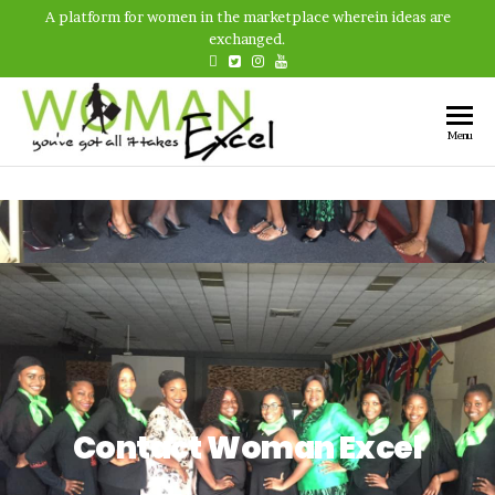
A platform for women in the marketplace wherein ideas are
exchanged.
Woman
A platform
Menu
for women
Excel
in the
marketplace
wherein
ideas are
exchanged
and
experiences
are shared.
Contact Woman Excel