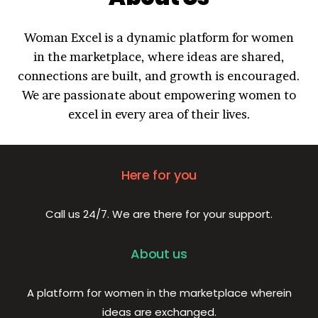
Woman Excel is a dynamic platform for women
in the marketplace, where ideas are shared,
connections are built, and growth is encouraged.
We are passionate about empowering women to
excel in every area of their lives.
Here for you
Call us 24/7. We are there for your support.
About us
A platform for women in the marketplace wherein
ideas are exchanged.