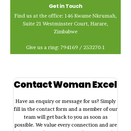
Get in Touch
Find us at the office: 146 Kwame Nkrumah,
Suite 21 Westminster Court, Harare,
Zimbabwe
Give us a ring: 794169 / 253270-1
Contact Woman Excel
Have an enquiry or message for us? Simply
fill in the contact form and a member of our
team will get back to you as soon as
possible. We value every connection and are